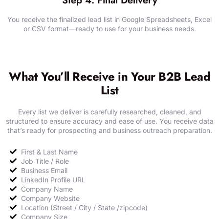
Step 4: Final Delivery
You receive the finalized lead list in Google Spreadsheets, Excel
or CSV format—ready to use for your business needs.
SHARE YOUR REQUIREMENTS
What You’ll Receive in Your B2B Lead
List
Every list we deliver is carefully researched, cleaned, and
structured to ensure accuracy and ease of use. You receive data
that’s ready for prospecting and business outreach preparation.
First & Last Name​
Job Title / Role
Business Email
LinkedIn Profile URL
Company Name
Company Website
Location (Street / City / State /zipcode)
Company Size