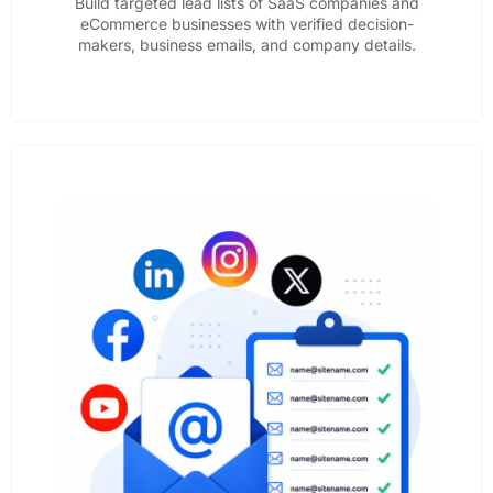
Build targeted lead lists of SaaS companies and
eCommerce businesses with verified decision-
makers, business emails, and company details.