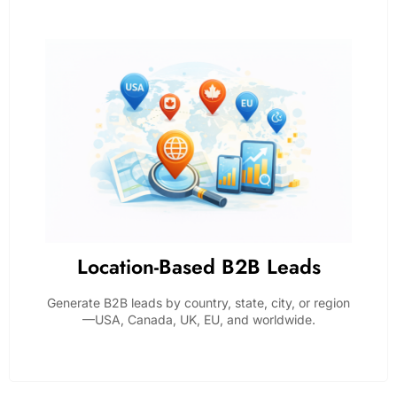
Location-Based B2B Leads
Generate B2B leads by country, state, city, or region
—USA, Canada, UK, EU, and worldwide.