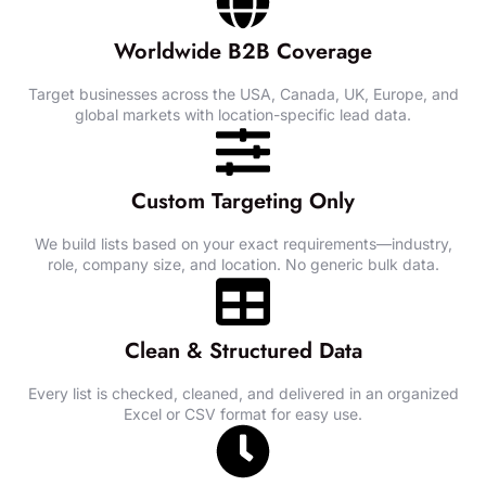
Worldwide B2B Coverage
Target businesses across the USA, Canada, UK, Europe, and
global markets with location-specific lead data.
Custom Targeting Only
We build lists based on your exact requirements—industry,
role, company size, and location. No generic bulk data.
Clean & Structured Data
Every list is checked, cleaned, and delivered in an organized
Excel or CSV format for easy use.