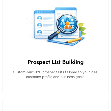
Prospect List Building
Custom-built B2B prospect lists tailored to your ideal
customer profile and business goals.