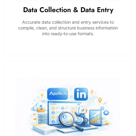
Data Collection & Data Entry
Accurate data collection and entry services to
compile, clean, and structure business information
into ready-to-use formats.