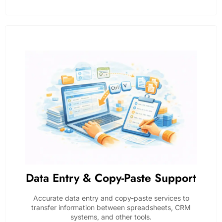
Data Entry & Copy-Paste Support
Accurate data entry and copy-paste services to
transfer information between spreadsheets, CRM
systems, and other tools.