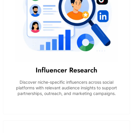
Influencer Research
Discover niche-specific influencers across social
platforms with relevant audience insights to support
partnerships, outreach, and marketing campaigns.