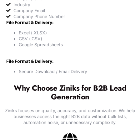
Industry
Company Email
Company Phone Number
File Format & Delivery:
Excel (.XLSX)
CSV (.CSV)
Google Spreadsheets
File Format & Delivery:
Secure Download / Email Delivery
Why Choose Ziniks for B2B Lead
Generation
Ziniks focuses on quality, accuracy, and customization. We help
businesses access the right B2B data without bulk lists,
automation noise, or unnecessary complexity.