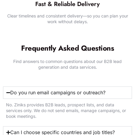
Fast & Reliable Delivery
Clear timelines and consistent delivery—so you can plan your
work without delays.
GET STARTED WITH ZINIKS
Frequently Asked Questions
Find answers to common questions about our B2B lead
generation and data services.
Do you run email campaigns or outreach?
No. Ziniks provides B2B leads, prospect lists, and data
services only. We do not send emails, manage campaigns, or
book meetings.
Can I choose specific countries and job titles?