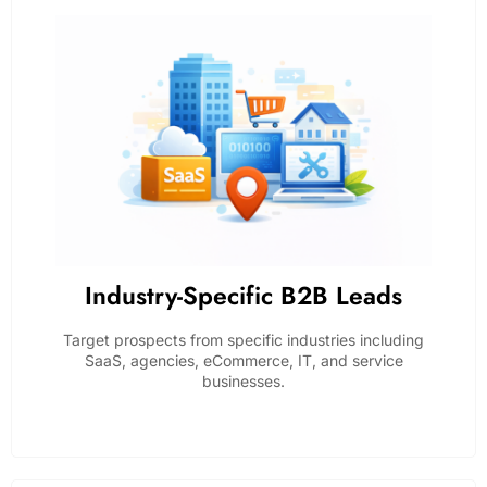
Industry-Specific B2B Leads
Target prospects from specific industries including
SaaS, agencies, eCommerce, IT, and service
businesses.