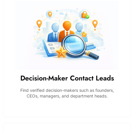
Decision-Maker Contact Leads
Find verified decision-makers such as founders,
CEOs, managers, and department heads.