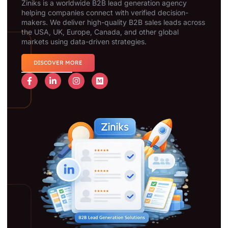
Ziniks is a worldwide B2B lead generation agency
helping companies connect with verified decision-
makers. We deliver high-quality B2B sales leads across
the USA, UK, Europe, Canada, and other global
markets using data-driven strategies.
DISCOVER MORE