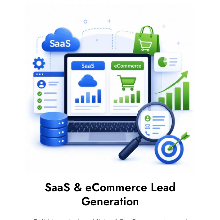
SaaS & eCommerce Lead
Generation