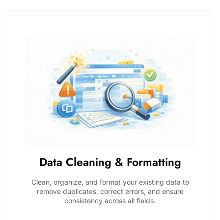
Data Cleaning & Formatting
Clean, organize, and format your existing data to
remove duplicates, correct errors, and ensure
consistency across all fields.