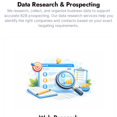
Data Research & Prospecting
We research, collect, and organize business data to support
accurate B2B prospecting. Our data research services help you
identify the right companies and contacts based on your exact
targeting requirements.