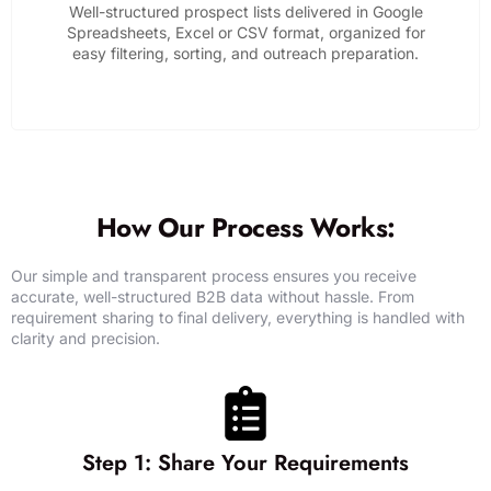
Well-structured prospect lists delivered in Google
Spreadsheets, Excel or CSV format, organized for
easy filtering, sorting, and outreach preparation.
GET DATA SUPPORT
How Our Process Works:
Our simple and transparent process ensures you receive
accurate, well-structured B2B data without hassle. From
requirement sharing to final delivery, everything is handled with
clarity and precision.
Step 1: Share Your Requirements