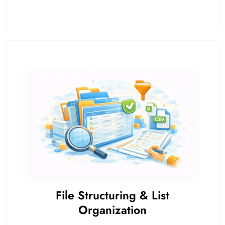
File Structuring & List
Organization