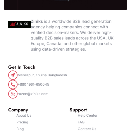
Ziniks
is a worldwide B2B lead generation
agency helping companies connect with
verified decision-makers. We deliver high-
quality B2B sales leads across the USA, UK,
Europe, Canada, and other global markets
using data-driven strategies.
Get In Touch
Meherpur, Khulna Bangladesh
+880 1961-650045
razon@ziniks.com
Company
Support
About Us
Help Center
Pricing
FAQ
Blog
Contact Us