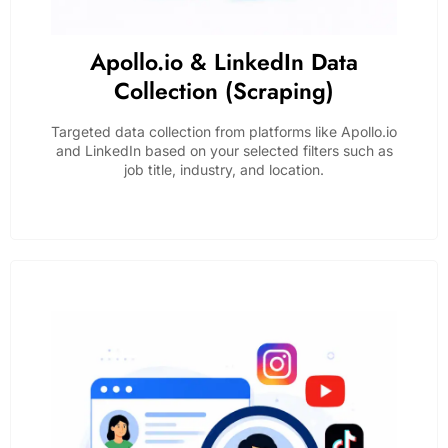
Apollo.io & LinkedIn Data
Collection (Scraping)
Targeted data collection from platforms like Apollo.io
and LinkedIn based on your selected filters such as
job title, industry, and location.