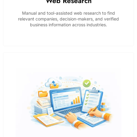
Web Research
Manual and tool-assisted web research to find
relevant companies, decision-makers, and verified
business information across industries.