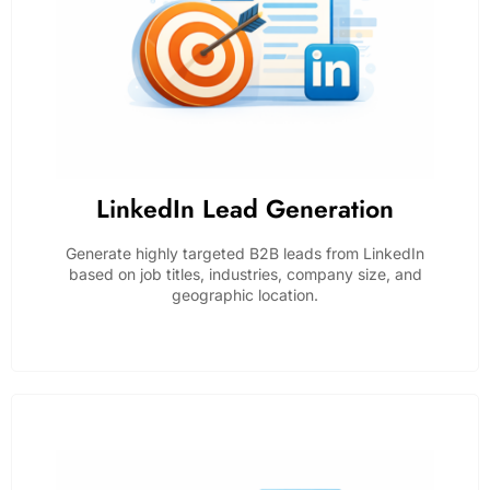
LinkedIn Lead Generation
Generate highly targeted B2B leads from LinkedIn
based on job titles, industries, company size, and
geographic location.