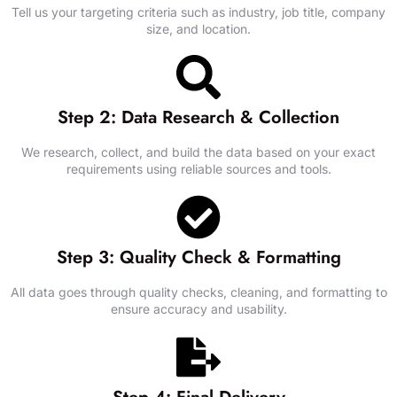
Tell us your targeting criteria such as industry, job title, company
size, and location.
Step 2: Data Research & Collection
We research, collect, and build the data based on your exact
requirements using reliable sources and tools.
Step 3: Quality Check & Formatting
All data goes through quality checks, cleaning, and formatting to
ensure accuracy and usability.