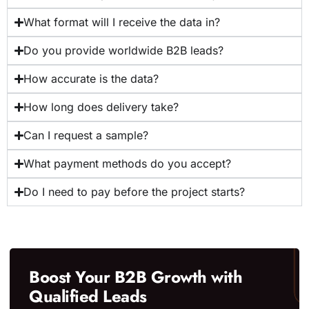
What format will I receive the data in?
Do you provide worldwide B2B leads?
How accurate is the data?
How long does delivery take?
Can I request a sample?
What payment methods do you accept?
Do I need to pay before the project starts?
Boost Your B2B Growth with
Qualified Leads