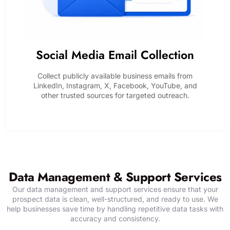
Social Media Email Collection
Collect publicly available business emails from
LinkedIn, Instagram, X, Facebook, YouTube, and
other trusted sources for targeted outreach.
SHARE YOUR DATA REQUIREMENTS
Data Management & Support Services
Our data management and support services ensure that your
prospect data is clean, well-structured, and ready to use. We
help businesses save time by handling repetitive data tasks with
accuracy and consistency.