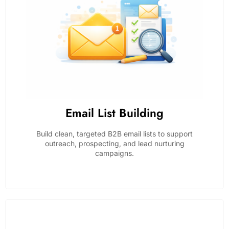
Email List Building
Build clean, targeted B2B email lists to support
outreach, prospecting, and lead nurturing
campaigns.